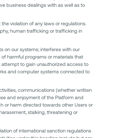
ave business dealings with as well as to
 the violation of any laws or regulations.
phy, human trafficking or trafficking in
ts on our systems; interferes with our
n of harmful programs or materials that
; attempt to gain unauthorized access to
works and computer systems connected to
tivities, communications (whether written
e use and enjoyment of the Platform and
h or harm directed towards other Users or
 harassment, stalking, threatening or
olation of international sanction regulations
Activities under this heading include but are