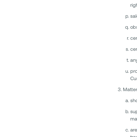
rig
sal
ob
cer
cer
any
pro
Cu
Matter
sho
sup
ma
are
tra