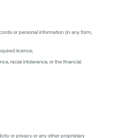
ords or personal information (in any form,
equired licence;
e, racial intolerance, or the financial
icity or privacy or any other proprietary