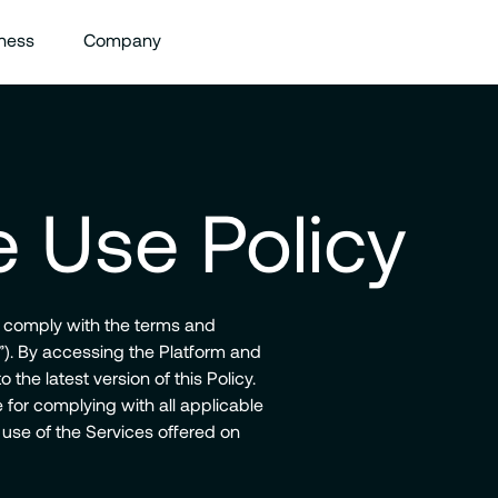
ness
Company
 Use Policy
o comply with the terms and
y”). By accessing the Platform and
 the latest version of this Policy.
for complying with all applicable
 use of the Services offered on