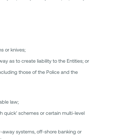
s or knives;
y as to create liability to the Entities; or
ncluding those of the Police and the
able law;
h quick' schemes or certain multi-level
ay-away systems, off-shore banking or
;