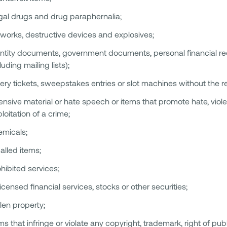
egal drugs and drug paraphernalia;
eworks, destructive devices and explosives;
ntity documents, government documents, personal financial rec
luding mailing lists);
tery tickets, sweepstakes entries or slot machines without the r
ensive material or hate speech or items that promote hate, violenc
loitation of a crime;
emicals;
alled items;
hibited services;
icensed financial services, stocks or other securities;
len property;
ms that infringe or violate any copyright, trademark, right of publ