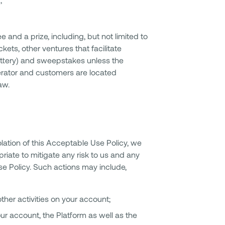
 and a prize, including, but not limited to
kets, other ventures that facilitate
 lottery) and sweepstakes unless the
perator and customers are located
aw.
olation of this Acceptable Use Policy, we
iate to mitigate any risk to us and any
e Policy. Such actions may include,
ther activities on your account;
ur account, the Platform as well as the