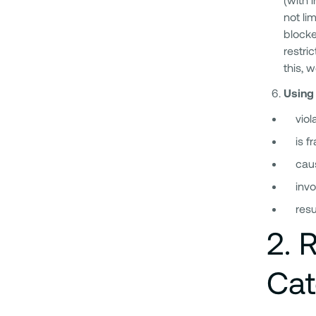
not li
blocke
restri
this, 
Using 
viol
is f
caus
invo
resu
2
.
R
Cat