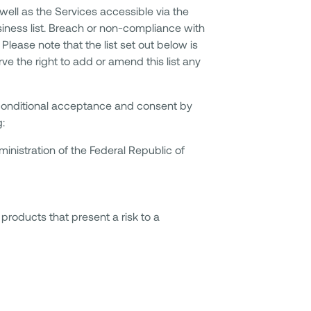
well as the Services accessible via the
usiness list. Breach or non-compliance with
Please note that the list set out below is
e the right to add or amend this list any
nconditional acceptance and consent by
g:
ministration of the Federal Republic of
products that present a risk to a