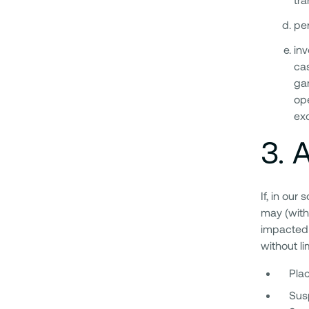
pe
inv
cas
gam
ope
exc
3
.
A
If, in our
may (with
impacted 
without li
Plac
Susp