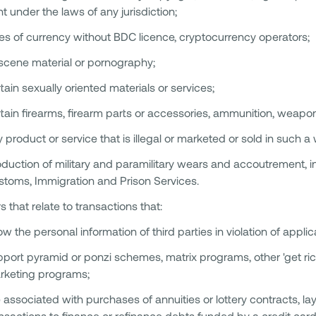
ht under the laws of any jurisdiction;
es of currency without BDC licence, cryptocurrency operators;
scene material or pornography;
tain sexually oriented materials or services;
tain firearms, firearm parts or accessories, ammunition, weapon
 product or service that is illegal or marketed or sold in such a wa
duction of military and paramilitary wears and accoutrement, i
stoms, Immigration and Prison Services.
s that relate to transactions that:
w the personal information of third parties in violation of applic
port pyramid or ponzi schemes, matrix programs, other 'get ric
rketing programs;
 associated with purchases of annuities or lottery contracts, l
nsactions to finance or refinance debts funded by a credit card