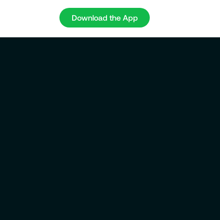
Download the App