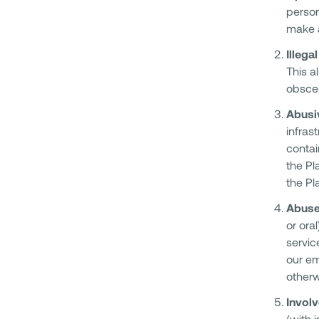
person
make a
Illega
This a
obscen
Abusiv
infras
contai
the Pl
the Pl
Abuse
or ora
servic
our em
otherwi
Involv
(with 