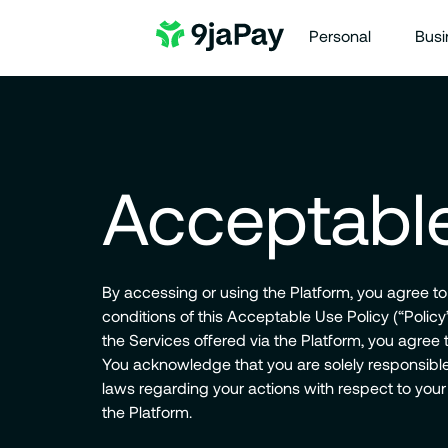
Personal
Busi
Acceptable
By accessing or using the Platform, you agree t
conditions of this Acceptable Use Policy (“Polic
the Services offered via the Platform, you agree to
You acknowledge that you are solely responsible 
laws regarding your actions with respect to your
the Platform.