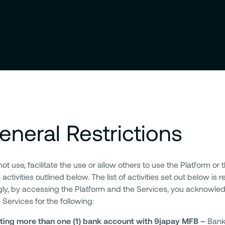
eneral Restrictions
t use, facilitate the use or allow others to use the Platform or 
 activities outlined below. The list of activities set out below is
ly, by accessing the Platform and the Services, you acknowled
 Services for the following:
ting more than one (1) bank account with 9japay MFB –
Bank 