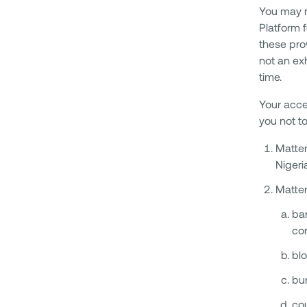
You may n
Platform f
these prov
not an ex
time.
Your acce
you not to
Matter
Nigeri
Matter
ban
co
blo
bur
cou