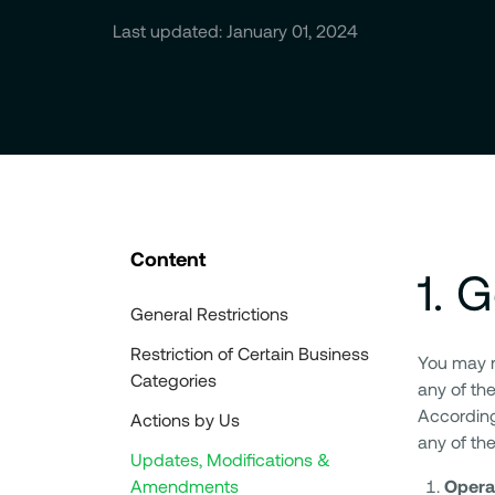
Last updated: January 01, 2024
Content
1
.
G
General Restrictions
Restriction of Certain Business
You may no
Categories
any of the
According
Actions by Us
any of the
Updates, Modifications &
Amendments
Opera