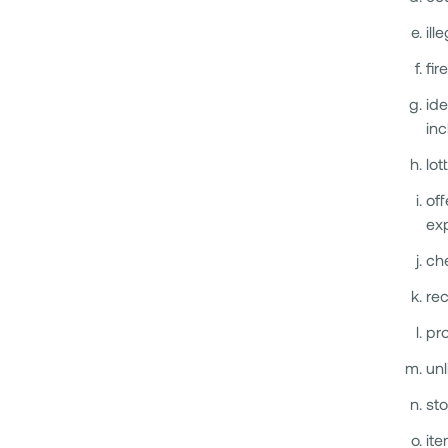
ill
fir
ide
inc
lot
off
exp
ch
rec
pro
unl
sto
ite