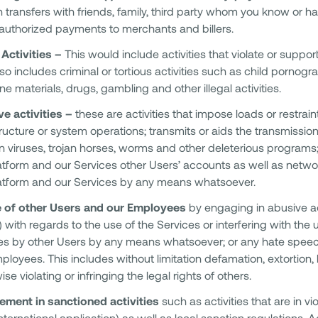
 transfers with friends, family, third party whom you know or h
uthorized payments to merchants and billers.
l Activities –
This would include activities that violate or support
lso includes criminal or tortious activities such as child pornogra
e materials, drugs, gambling and other illegal activities.
e activities –
these are activities that impose loads or restrain
tructure or system operations; transmits or aids the transmissio
n viruses, trojan horses, worms and other deleterious programs
atform and our Services other Users’ accounts as well as net
atform and our Services by any means whatsoever.
 of other Users and our Employees
by engaging in abusive ac
l) with regards to the use of the Services or interfering with th
es by other Users by any means whatsoever; or any hate speec
ployees. This includes without limitation defamation, extortion,
se violating or infringing the legal rights of others.
ement in sanctioned activities
such as activities that are in vi
international application) as well as local sanction regulations. 