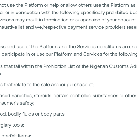
ot use the Platform or help or allow others use the Platform as 
or or in connection with the following specifically prohibited b
isions may result in termination or suspension of your account. 
haustive list and we/respective payment service providers reserv
ss and use of the Platform and the Services constitutes an u
 participate in or use our Platform and Services for the followin
s that fall within the Prohibition List of the Nigerian Customs Ad
a
s that relate to the sale and/or purchase of:
ned narcotics, steroids, certain controlled substances or other 
nsumer's safety;
od, bodily fluids or body parts;
glary tools;
nterfeit items;