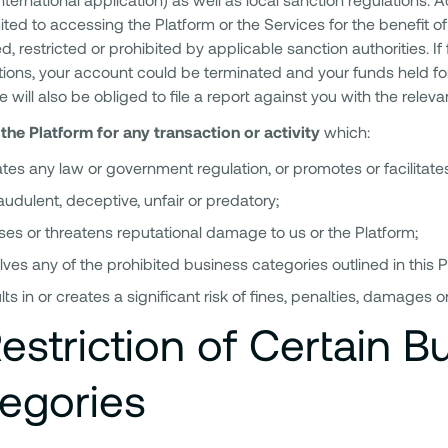
mited to accessing the Platform or the Services for the benefit of 
d, restricted or prohibited by applicable sanction authorities. If 
ctions, your account could be terminated and your funds held for 
we will also be obliged to file a report against you with the relevan
the Platform for any transaction or activity
which:
ates any law or government regulation, or promotes or facilitates
raudulent, deceptive, unfair or predatory;
es or threatens reputational damage to us or the Platform;
lves any of the prohibited business categories outlined in this Po
lts in or creates a significant risk of fines, penalties, damages or 
estriction of Certain B
egories