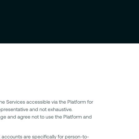
the Services accessible via the Platform for
 representative and not exhaustive.
ge and agree not to use the Platform and
accounts are specifically for person-to-