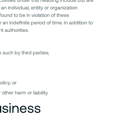
an individual, entity or organization
found to be in violation of these
an indefinite period of time. In addition to
t authorities.
 such by third parties;
licy; or
other harm or liability.
usiness