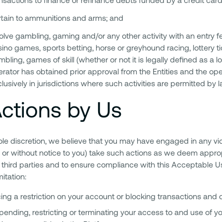
rtain to ammunitions and arms; and
olve gambling, gaming and/or any other activity with an entry fee
ino games, sports betting, horse or greyhound racing, lottery tic
bling, games of skill (whether or not it is legally defined as a
rator has obtained prior approval from the Entities and the o
lusively in jurisdictions where such activities are permitted by l
ctions by Us
 sole discretion, we believe that you may have engaged in any vi
 or without notice to you) take such actions as we deem appropr
third parties and to ensure compliance with this Acceptable Us
mitation:
ing a restriction on your account or blocking transactions and o
ending, restricting or terminating your access to and use of yo